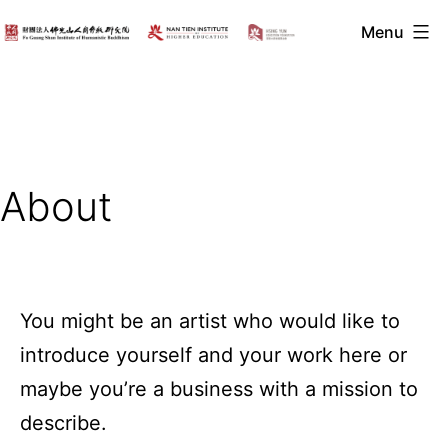
Skip
Menu
to
2021
content
Symposium
on
Humanistic
Buddhism
About
You might be an artist who would like to
introduce yourself and your work here or
maybe you’re a business with a mission to
describe.