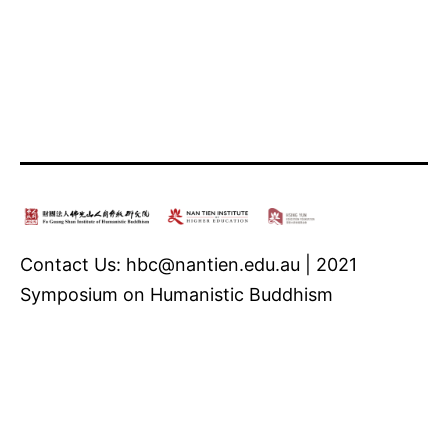
Contact Us: hbc@nantien.edu.au | 2021
Symposium on Humanistic Buddhism